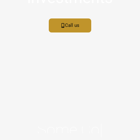
Call us
S
O
M
E
C
O
O
L
|