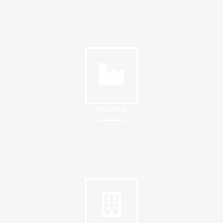
Industrial