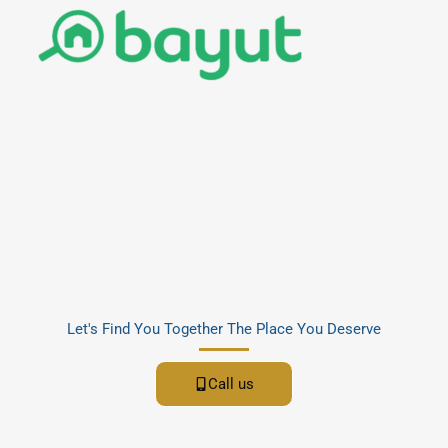
Let's Find You Together The Place You Deserve
Call us