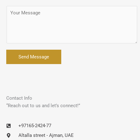
Send Message
Contact Info
“Reach out to us and let’s connect!”
+97165-2424-77
Altalla street - Ajman, UAE