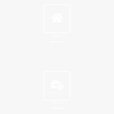
Villas
Offices