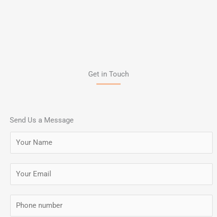
Get in Touch
Send Us a Message