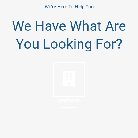
We're Here To Help You
We Have What Are
You Looking For?
Apartments