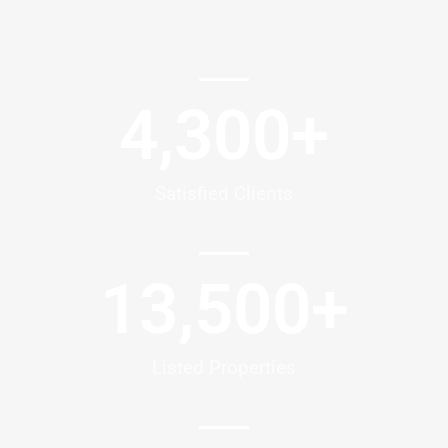
4,300
+
Satisfied Clients
13,500
+
Listed Properties