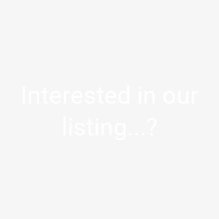
Interested in our
listing...?