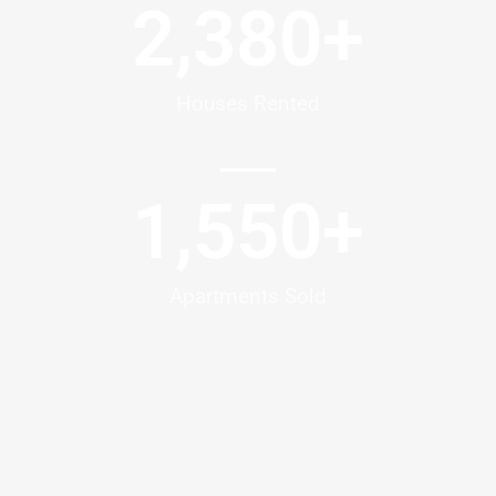
2,380
+
Houses Rented
1,550
+
Apartments Sold