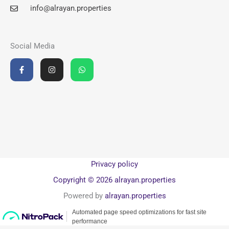
info@alrayan.properties
Social Media
F
I
W
a
n
h
c
s
a
e
t
t
b
a
s
o
g
a
o
r
p
k
a
p
-
m
f
Privacy policy
Copyright © 2026 alrayan.properties
Powered by
alrayan.properties