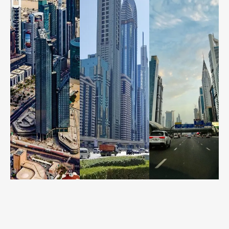
Call us
Call us
Call us