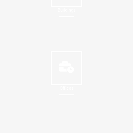
Buildings
Offices