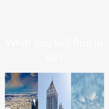
What you will find in
us?