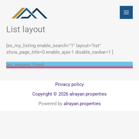
Skip
to
content
List layout
[es_my_listing enable_search="1" layout="list"
show_page_title=0 enable_ajax-1 disable_navbar=1 ]
[es_request_form]
Privacy policy
Copyright © 2026 alrayan.properties
Powered by
alrayan.properties