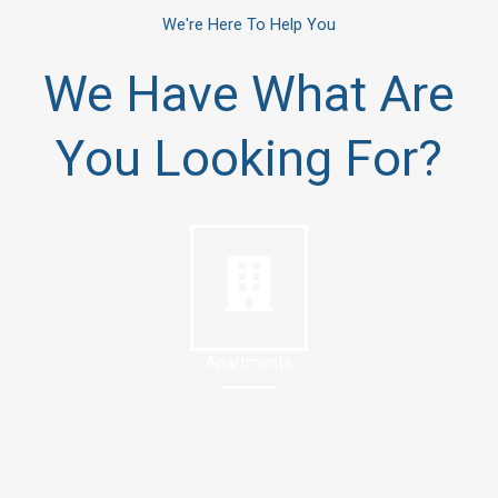
We're Here To Help You
We Have What Are
You Looking For?
Apartments