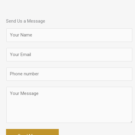
Send Us a Message