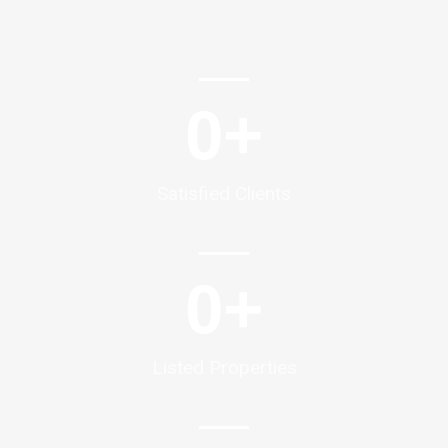
0
+
Satisfied Clients
0
+
Listed Properties