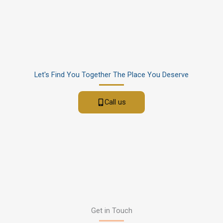
Let's Find You Together The Place You Deserve
Call us
Get in Touch