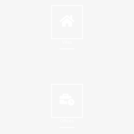
Villas
Offices