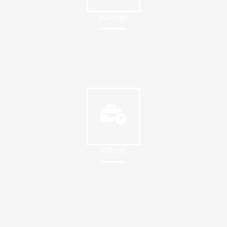
Buildings
Offices