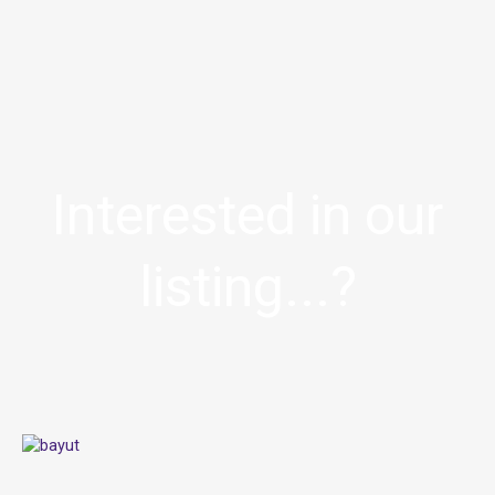
Interested in our
listing...?