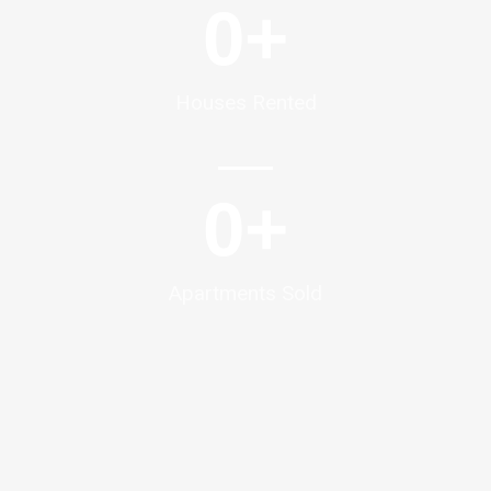
0
+
Houses Rented
0
+
Apartments Sold