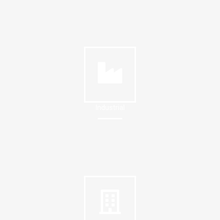
Industrial