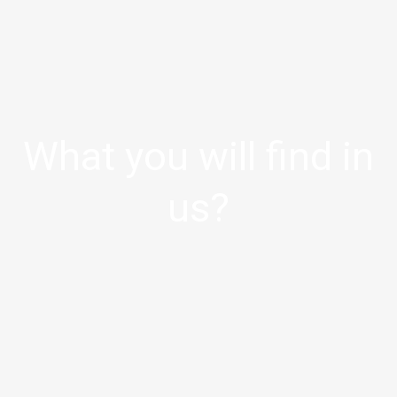
What you will find in
us?