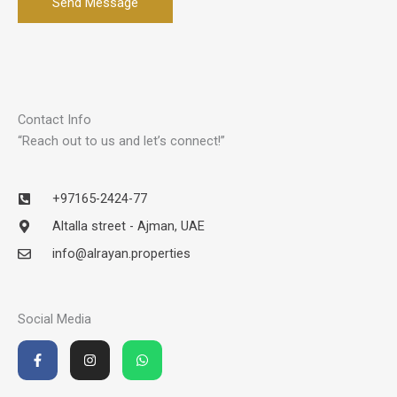
Send Message
Contact Info
“Reach out to us and let’s connect!”
+97165-2424-77
Altalla street - Ajman, UAE
info@alrayan.properties
Social Media
F
I
W
a
n
h
c
s
a
e
t
t