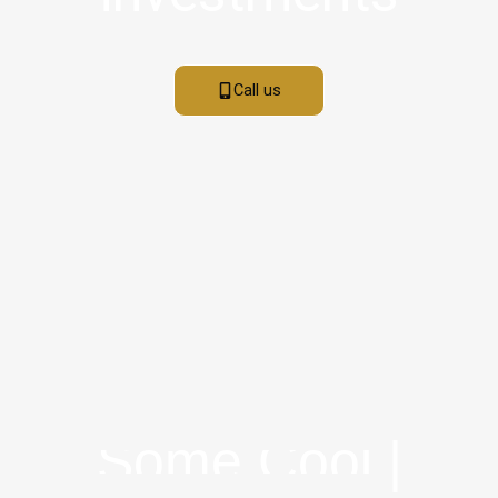
Call us
S
O
M
E
C
O
O
L
F
A
|